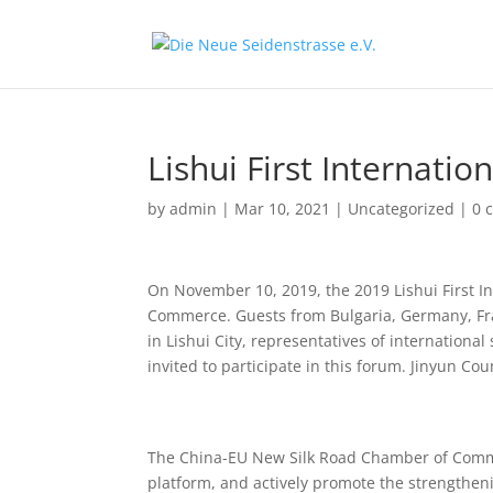
Lishui First Internati
by
admin
|
Mar 10, 2021
|
Uncategorized
|
0 
On November 10, 2019, the 2019 Lishui First I
Commerce. Guests from Bulgaria, Germany, Fran
in Lishui City, representatives of internationa
invited to participate in this forum. Jinyun Co
The China-EU New Silk Road Chamber of Commerce
platform, and actively promote the strengthen