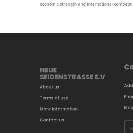
economic strength and international competit
Co
NEUE
SEIDENSTRASSE E.V
Add
About us
Pho
Terms of use
Ema
More Information
Contact us