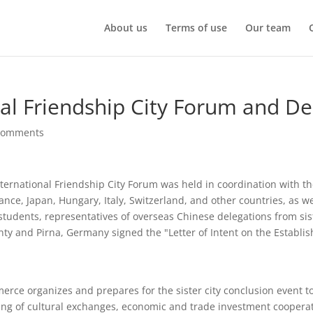
About us
Terms of use
Our team
onal Friendship City Forum and De
comments
nternational Friendship City Forum was held in coordination with 
ce, Japan, Hungary, Italy, Switzerland, and other countries, as we
l students, representatives of overseas Chinese delegations from sis
unty and Pirna, Germany signed the "Letter of Intent on the Establi
 organizes and prepares for the sister city conclusion event to ef
ing of cultural exchanges, economic and trade investment cooperat