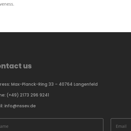
iveness.
ntact us
ress: Max-Planck-Ring 33 – 40764 Langenfeld
ne: (+49) 2173 296 9241
il: info@nssev.de