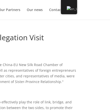
Our Partners
Our news
Contact us
legation Visit
the China-EU New Silk Road Chamber of
ll as representatives of foreign entrepreneurs
ter cities, and representatives of media, were
shment of Sister-Province Relationship."
fectively play the role of link, bridge, and
ion between the two sides, to promote their