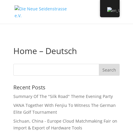
Home – Deutsch
Recent Posts
Summary Of The "Silk Road" Theme Evening Party
VANA Together With Fenjiu To Witness The German
Elite Golf Tournament
Sichuan, China - Europe Cloud Matchmaking Fair on
Import & Export of Hardware Tools