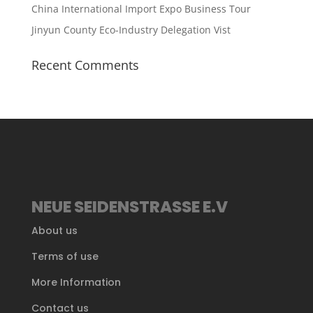
China International Import Expo Business Tour
Jinyun County Eco-Industry Delegation Vist
Recent Comments
NEUE SEIDENSTRASSE E.V
About us
Terms of use
More Information
Contact us