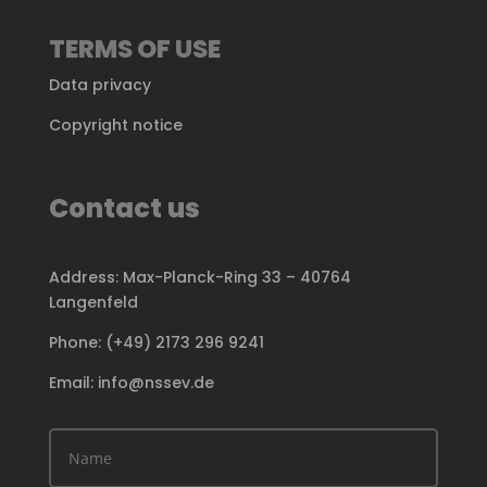
TERMS OF USE
Data privacy
Copyright notice
Contact us
Address: Max-Planck-Ring 33 – 40764
Langenfeld
Phone: (+49) 2173 296 9241
Email: info@nssev.de