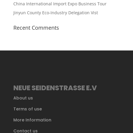
China International Import Expo Business Tour
Jinyun County Eco-Industry Delegation Vist
Recent Comments
NEUE SEIDENSTRASSE E.V
About us
Terms of use
More Information
Contact us