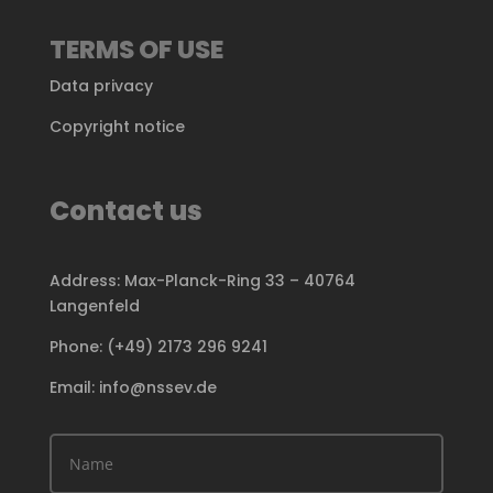
TERMS OF USE
Data privacy
Copyright notice
Contact us
Address: Max-Planck-Ring 33 – 40764
Langenfeld
Phone: (+49) 2173 296 9241
Email: info@nssev.de