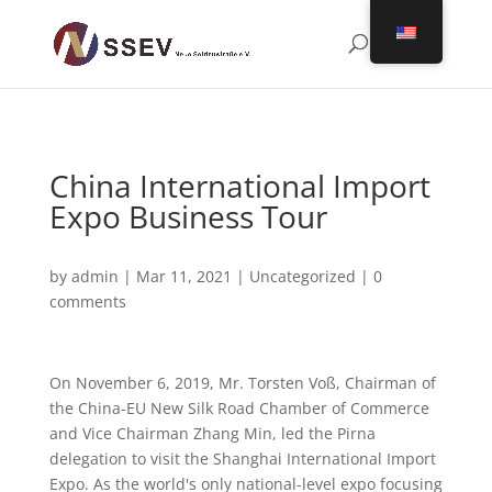
China International Import
Expo Business Tour
by
admin
|
Mar 11, 2021
|
Uncategorized
|
0
comments
On November 6, 2019, Mr. Torsten Voß, Chairman of
the China-EU New Silk Road Chamber of Commerce
and Vice Chairman Zhang Min, led the Pirna
delegation to visit the Shanghai International Import
Expo. As the world's only national-level expo focusing