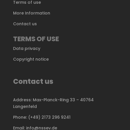
Terms of use
More Information
Contact us
TERMS OF USE
Data privacy
Copyright notice
Contact us
Address: Max-Planck-Ring 33 – 40764
Langenfeld
Phone: (+49) 2173 296 9241
Email: info@nssev.de