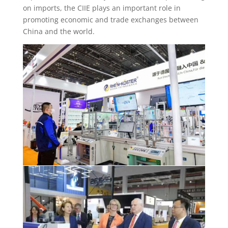
on imports, the CIIE plays an important role in
promoting economic and trade exchanges between
China and the world.