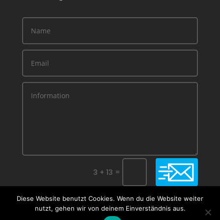
=
Submit
3 + 13
Diese Website benutzt Cookies. Wenn du die Website weiter
nutzt, gehen wir von deinem Einverständnis aus.