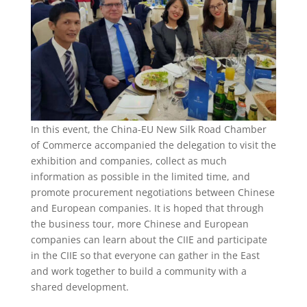
In this event, the China-EU New Silk Road Chamber
of Commerce accompanied the delegation to visit the
exhibition and companies, collect as much
information as possible in the limited time, and
promote procurement negotiations between Chinese
and European companies. It is hoped that through
the business tour, more Chinese and European
companies can learn about the CIIE and participate
in the CIIE so that everyone can gather in the East
and work together to build a community with a
shared development.