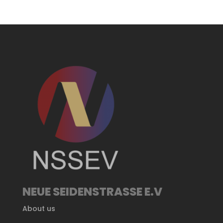
NEUE SEIDENSTRASSE E.V
About us