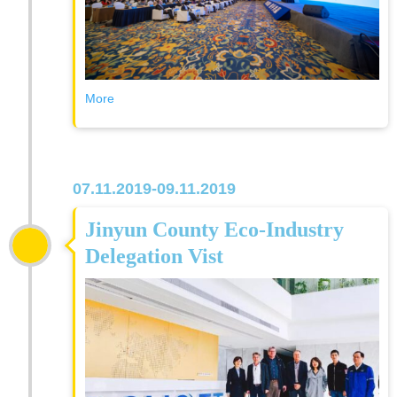
More
07.11.2019-09.11.2019
Jinyun County Eco-Industry
Delegation Vist