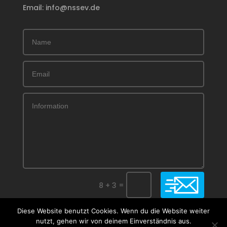
Email: info@nssev.de
Submit
=
8 + 3
Diese Website benutzt Cookies. Wenn du die Website weiter
nutzt, gehen wir von deinem Einverständnis aus.