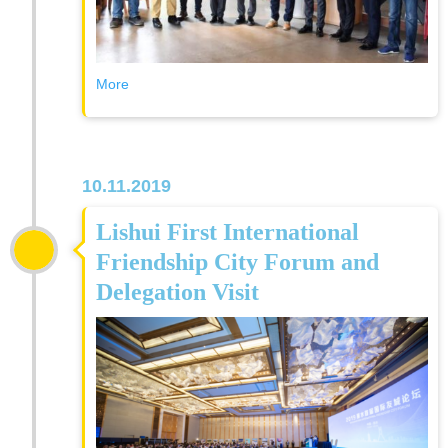
More
10.11.2019
Lishui First International
Friendship City Forum and
Delegation Visit