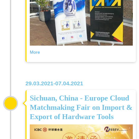
More
29.03.2021-07.04.2021
Sichuan, China - Europe Cloud
Matchmaking Fair on Import &
Export of Hardware Tools