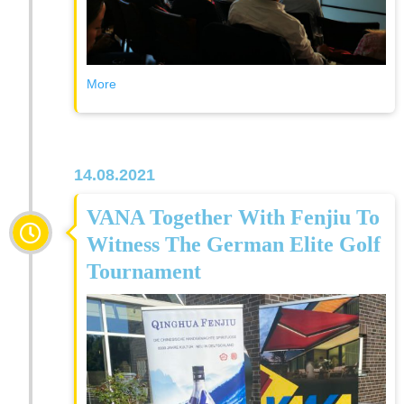
More
14.08.2021
VANA Together With Fenjiu To
Witness The German Elite Golf
Tournament