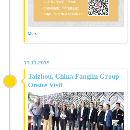
More
13.11.2019
Taizhou, China Fanglin Group
Onsite Visit