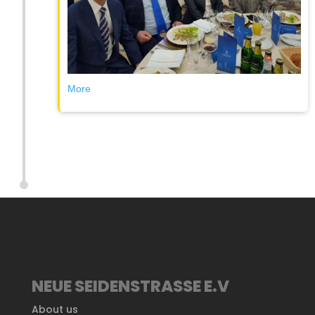
More
NEUE SEIDENSTRASSE E.V
About us