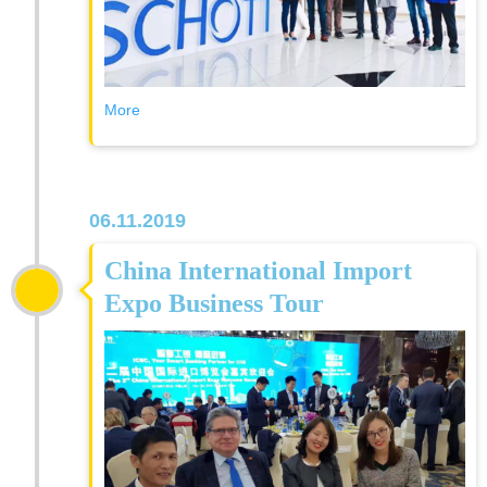
More
06.11.2019
China International Import
Expo Business Tour