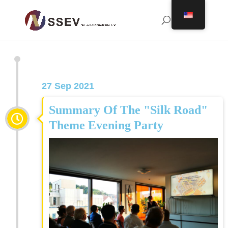
27 Sep 2021
Summary Of The "Silk Road"
Theme Evening Party