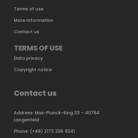
Terms of use
More Information
Contact us
TERMS OF USE
Data privacy
Copyright notice
Contact us
Address: Max-Planck-Ring 33 – 40764
Langenfeld
Phone: (+49) 2173 296 9241